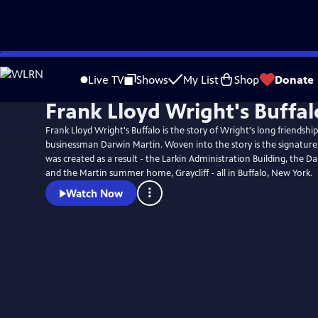
Skip
to
Live TV
Shows
My List
Shop
Donate
Main
Frank Lloyd Wright's Buffal
Content
Frank Lloyd Wright's Buffalo is the story of Wright's long friendshi
businessman Darwin Martin. Woven into the story is the signature
was created as a result - the Larkin Administration Building, the D
and the Martin summer home, Graycliff - all in Buffalo, New York.
Watch Now