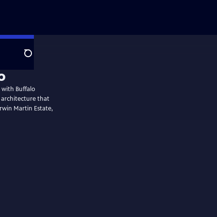
Search
o
p with Buffalo
 architecture that
arwin Martin Estate,