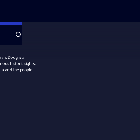
Search
an. Doug is a
ous historic sights,
ota and the people