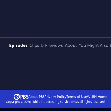
Episodes
Clips & Previews
About
You Might Also 
About PBS
Privacy Policy
Terms of Use
WLRN
Home
Copyright ©
2026
Public Broadcasting Service (PBS), all rights reserved.