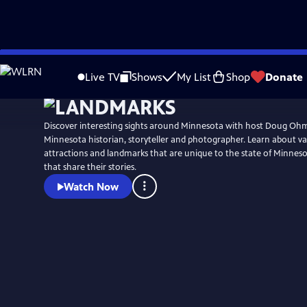
Skip
to
Live TV
Shows
My List
Shop
Donate
Main
Content
Discover interesting sights around Minnesota with host Doug Ohm
Minnesota historian, storyteller and photographer. Learn about vari
attractions and landmarks that are unique to the state of Minnes
that share their stories.
Watch Now