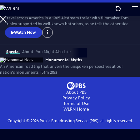
Skip
to
Monumental Myths
Main
Travel across America in a 1965 Airstream trailer with filmmaker Tom
Content
Trinley, supported by well-known historians, as he tells the other side
of the story at some of our nation’s best-known historic sites and
Watch Now
monuments.
Special
About
You Might Also Like
Monumental Myths
An American road trip that unveils the unspoken perspectives at our
nation's monuments. (51m 20s)
About PBS
Privacy Policy
Terms of Use
WLRN
Home
Copyright ©
2026
Public Broadcasting Service (PBS), all rights reserved.