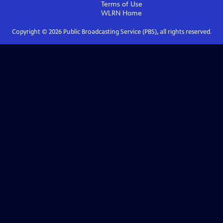
Terms of Use
WLRN
Home
Copyright ©
2026
Public Broadcasting Service (PBS), all rights reserved.