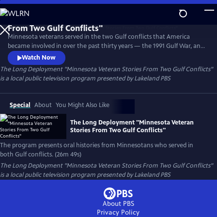
Skip
to
The Long Deployment "Minnesota Veteran Stories
Main
From Two Gulf Conflicts"
Minnesota veterans served in the two Gulf conflicts that America
Content
became involved in over the past thirty years — the 1991 Gulf War, and
the Iraq War that followed. The program presents oral histories from
Watch Now
Minnesotans who served in both conflicts.
The Long Deployment "Minnesota Veteran Stories From Two Gulf Conflicts"
is a local public television program presented by
Lakeland PBS
Special
About
You Might Also Like
The Long Deployment "Minnesota Veteran
Stories From Two Gulf Conflicts"
The program presents oral histories from Minnesotans who served in
both Gulf conflicts. (26m 49s)
The Long Deployment "Minnesota Veteran Stories From Two Gulf Conflicts"
is a local public television program presented by
Lakeland PBS
About PBS
Privacy Policy