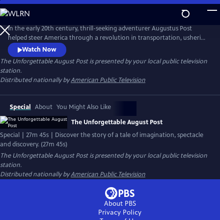
Skip
to
Main
In the early 20th century, thrill-seeking adventurer Augustus Post
Content
helped steer America through a revolution in transportation, ushering
in a new world in which anyone could be an explorer. THE
Watch Now
UNFORGETTABLE AUGUSTUS POST tells the story of Post’s life as a tale
The Unforgettable August Post
is presented by your local public television
of imagination, spectacle and discovery, employing animation and
station.
radio broadcast re-enactments.
Distributed nationally by
American Public Television
Special
About
You Might Also Like
The Unforgettable August Post
Special | 27m 45s | Discover the story of a tale of imagination, spectacle
and discovery. (27m 45s)
The Unforgettable August Post
is presented by your local public television
station.
Distributed nationally by
American Public Television
About PBS
Privacy Policy