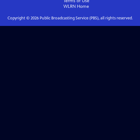
Terms of Use
WLRN
Home
Copyright ©
2026
Public Broadcasting Service (PBS), all rights reserved.