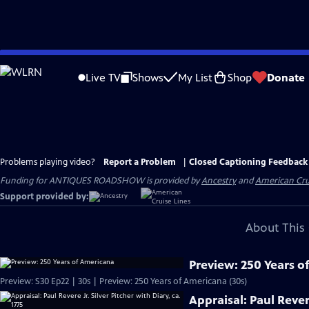
Skip
to
Live TV
Shows
My List
Shop
Donate
Main
Content
Problems playing video?
Report a Problem
|
Closed Captioning Feedback
Funding for ANTIQUES ROADSHOW is provided by
Ancestry
and
American Cru
Support provided by:
About This 
Preview: 250 Years o
Preview: S30 Ep22 | 30s | Preview: 250 Years of Americana (30s)
Appraisal: Paul Revere