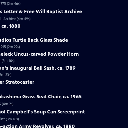
 1775 (2m 46s)
s Letter & Free Will Baptist Archive
rch Archive (4m 49s)
, ca. 1880
udios Turtle Back Glass Shade
1915 (2m 22s)
lmeleck Uncus-carved Powder Horn
 (3m 10s)
n's Inaugural Ball Sash, ca. 1789
(3m 33s)
er Stratocaster
kashima Grass Seat Chair, ca. 1965
5 (4m 2s)
hol Campbell's Soup Can Screenprint
int (3m 18s)
e-action Army Revolver, ca. 1880