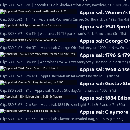
Clip: S30 Ep22 | 21s | Appraisal: Colt Single-action Army Revolver, ca. 1880 (21s)
Appraisal: Women's C
Clip: S30 Ep22 | 1m 4s | Appraisal: Women's Carved Surfboard, ca. 1925 (1m 4s)
Appraisal: 1941 Spo
Clip: S30 Ep22 | 3m 11s | Appraisal: 1941 Sportsman's Park Panorama (3m 11s)
Appraisal: George Oh
Clip: S30 Ep22 | 4m 37s | Appraisal: George Ohr Pottery, ca. 1900, in New Orlea
Appraisal: 1796 & 1
Clip: S30 Ep22 | 3m 11s | Appraisal: 1796 & 1799 Mary Way Dressed Miniatures (3
Appraisal: 1960 Ansel
Clip: S30 Ep22 | 2m 16s | Appraisal: 1960 Ansel Adams Portfolio III (2m 16s)
Appraisal: Gustav Sti
Clip: S30 Ep22 | 34s | Appraisal: Gustav Stickley Armchair, ca. 1905 (34s)
Appraisal: 1884 Edis
Clip: S30 Ep22 | 2m 36s | Appraisal: 1884 Edison Light Bulb & Plaque (2m 36s)
Appraisal: Claymore 
Clip: S30 Ep22 | 1m 55s | Appraisal: Claymore Beaded Bag, ca. 1895 (1m 55s)