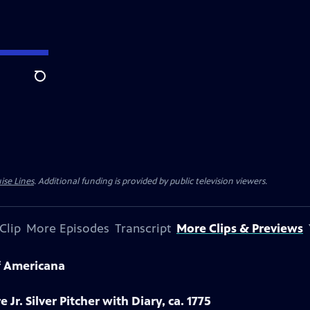
Search
ise Lines
. Additional funding is provided by public television viewers.
Clip
More Episodes
Transcript
More Clips & Previews
f Americana
 Jr. Silver Pitcher with Diary, ca. 1775