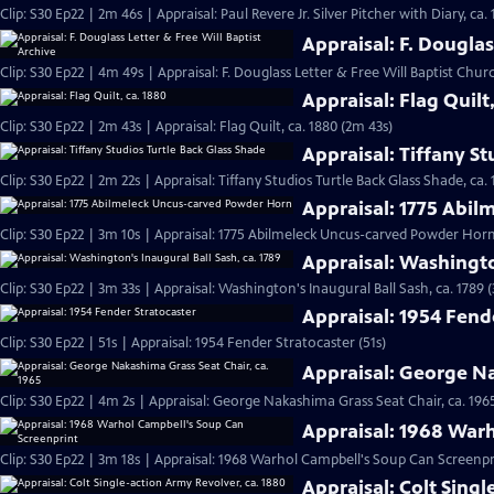
Clip: S30 Ep22 | 2m 46s | Appraisal: Paul Revere Jr. Silver Pitcher with Diary, ca.
Appraisal: F. Douglas
Clip: S30 Ep22 | 4m 49s | Appraisal: F. Douglass Letter & Free Will Baptist Chu
Appraisal: Flag Quilt
Clip: S30 Ep22 | 2m 43s | Appraisal: Flag Quilt, ca. 1880 (2m 43s)
Appraisal: Tiffany St
Clip: S30 Ep22 | 2m 22s | Appraisal: Tiffany Studios Turtle Back Glass Shade, ca. 
Appraisal: 1775 Abi
Clip: S30 Ep22 | 3m 10s | Appraisal: 1775 Abilmeleck Uncus-carved Powder Horn
Appraisal: Washingto
Clip: S30 Ep22 | 3m 33s | Appraisal: Washington's Inaugural Ball Sash, ca. 1789 
Appraisal: 1954 Fend
Clip: S30 Ep22 | 51s | Appraisal: 1954 Fender Stratocaster (51s)
Appraisal: George Na
Clip: S30 Ep22 | 4m 2s | Appraisal: George Nakashima Grass Seat Chair, ca. 196
Appraisal: 1968 War
Clip: S30 Ep22 | 3m 18s | Appraisal: 1968 Warhol Campbell's Soup Can Screenpr
Appraisal: Colt Singl