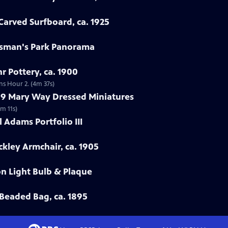
arved Surfboard, ca. 1925
rtsman's Park Panorama
r Pottery, ca. 1900
ns Hour 2. (4m 37s)
799 Mary Way Dressed Miniatures
m 11s)
 Adams Portfolio III
ckley Armchair, ca. 1905
on Light Bulb & Plaque
Beaded Bag, ca. 1895