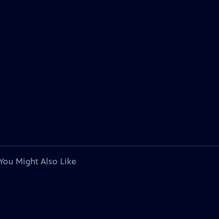
You Might Also Like