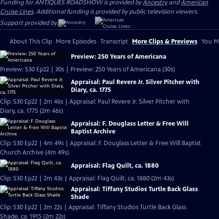
Funding for ANTIQUES ROADSHOW is provided by
Ancestry
and
American
Cruise Lines
. Additional funding is provided by public television viewers.
Support provided by:
About This Clip
More Episodes
Transcript
More Clips & Previews
You Mi
Preview: 250 Years of Americana
Preview: S30 Ep22 | 30s | Preview: 250 Years of Americana (30s)
Appraisal: Paul Revere Jr. Silver Pitcher with
Diary, ca. 1775
Clip: S30 Ep22 | 2m 46s | Appraisal: Paul Revere Jr. Silver Pitcher with
Diary, ca. 1775 (2m 46s)
Appraisal: F. Douglass Letter & Free Will
Baptist Archive
Clip: S30 Ep22 | 4m 49s | Appraisal: F. Douglass Letter & Free Will Baptist
Church Archive (4m 49s)
Appraisal: Flag Quilt, ca. 1880
Clip: S30 Ep22 | 2m 43s | Appraisal: Flag Quilt, ca. 1880 (2m 43s)
Appraisal: Tiffany Studios Turtle Back Glass
Shade
Clip: S30 Ep22 | 2m 22s | Appraisal: Tiffany Studios Turtle Back Glass
Shade, ca. 1915 (2m 22s)