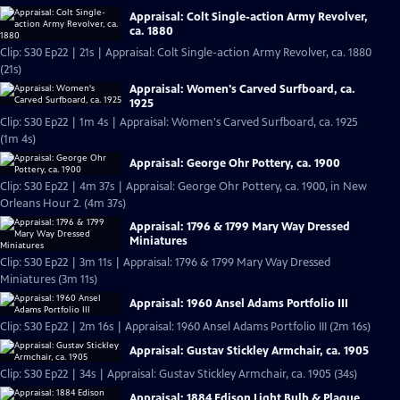
Appraisal: Colt Single-action Army Revolver,
ca. 1880
Clip: S30 Ep22 | 21s | Appraisal: Colt Single-action Army Revolver, ca. 1880
(21s)
Appraisal: Women's Carved Surfboard, ca.
1925
Clip: S30 Ep22 | 1m 4s | Appraisal: Women's Carved Surfboard, ca. 1925
(1m 4s)
Appraisal: George Ohr Pottery, ca. 1900
Clip: S30 Ep22 | 4m 37s | Appraisal: George Ohr Pottery, ca. 1900, in New
Orleans Hour 2. (4m 37s)
Appraisal: 1796 & 1799 Mary Way Dressed
Miniatures
Clip: S30 Ep22 | 3m 11s | Appraisal: 1796 & 1799 Mary Way Dressed
Miniatures (3m 11s)
Appraisal: 1960 Ansel Adams Portfolio III
Clip: S30 Ep22 | 2m 16s | Appraisal: 1960 Ansel Adams Portfolio III (2m 16s)
Appraisal: Gustav Stickley Armchair, ca. 1905
Clip: S30 Ep22 | 34s | Appraisal: Gustav Stickley Armchair, ca. 1905 (34s)
Appraisal: 1884 Edison Light Bulb & Plaque