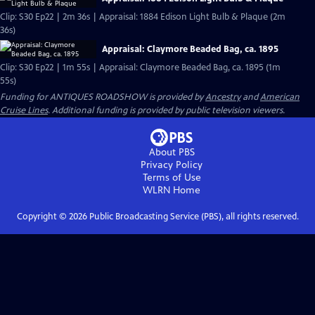
Clip: S30 Ep22 | 2m 36s | Appraisal: 1884 Edison Light Bulb & Plaque (2m
36s)
Appraisal: Claymore Beaded Bag, ca. 1895
Clip: S30 Ep22 | 1m 55s | Appraisal: Claymore Beaded Bag, ca. 1895 (1m
55s)
Funding for ANTIQUES ROADSHOW is provided by
Ancestry
and
American
Cruise Lines
. Additional funding is provided by public television viewers.
About PBS
Privacy Policy
Terms of Use
WLRN
Home
Copyright ©
2026
Public Broadcasting Service (PBS), all rights reserved.