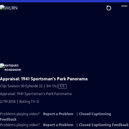
Skip
to
Main
Content
Appraisal: 1941 Sportsman's Park Panorama
Video
Clip: Season 30 Episode 22 | 3m 11s
|
CC
has
Appraisal: 1941 Sportsman's Park Panorama
Closed
2/19/2018 | Rating TV-G
Captions
Problems playing video?
Report a Problem
|
Closed Captioning
Feedback
Problems playing video?
Report a Problem
|
Closed Captioning Feedback