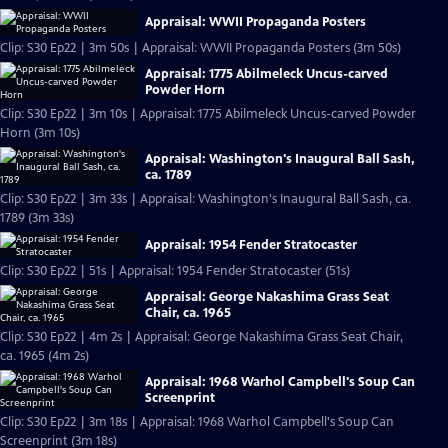
Appraisal: WWII Propaganda Posters
Clip: S30 Ep22 | 3m 50s | Appraisal: WWII Propaganda Posters (3m 50s)
Appraisal: 1775 Abilmeleck Uncus-carved
Powder Horn
Clip: S30 Ep22 | 3m 10s | Appraisal: 1775 Abilmeleck Uncus-carved Powder
Horn (3m 10s)
Appraisal: Washington's Inaugural Ball Sash,
ca. 1789
Clip: S30 Ep22 | 3m 33s | Appraisal: Washington's Inaugural Ball Sash, ca.
1789 (3m 33s)
Appraisal: 1954 Fender Stratocaster
Clip: S30 Ep22 | 51s | Appraisal: 1954 Fender Stratocaster (51s)
Appraisal: George Nakashima Grass Seat
Chair, ca. 1965
Clip: S30 Ep22 | 4m 2s | Appraisal: George Nakashima Grass Seat Chair,
ca. 1965 (4m 2s)
Appraisal: 1968 Warhol Campbell's Soup Can
Screenprint
Clip: S30 Ep22 | 3m 18s | Appraisal: 1968 Warhol Campbell's Soup Can
Screenprint (3m 18s)