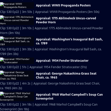
Appraisal: WWII Propaganda Posters
Clip: S30 Ep22 | 3m 50s | Appraisal: WWII Propaganda Posters (3m 50s)
Appraisal: 1775 Abilmeleck Uncus-carved
Powder Horn
Clip: S30 Ep22 | 3m 10s | Appraisal: 1775 Abilmeleck Uncus-carved Powder
Horn (3m 10s)
Appraisal: Washington's Inaugural Ball Sash,
ca. 1789
Clip: S30 Ep22 | 3m 33s | Appraisal: Washington's Inaugural Ball Sash, ca.
1789 (3m 33s)
Appraisal: 1954 Fender Stratocaster
Clip: S30 Ep22 | 51s | Appraisal: 1954 Fender Stratocaster (51s)
Appraisal: George Nakashima Grass Seat
Chair, ca. 1965
Clip: S30 Ep22 | 4m 2s | Appraisal: George Nakashima Grass Seat Chair,
ca. 1965 (4m 2s)
Appraisal: 1968 Warhol Campbell's Soup Can
Screenprint
Clip: S30 Ep22 | 3m 18s | Appraisal: 1968 Warhol Campbell's Soup Can
Screenprint (3m 18s)