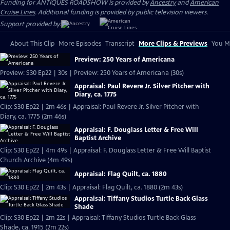
Funding for ANTIQUES ROADSHOW is provided by
Ancestry
and
American
Cruise Lines
. Additional funding is provided by public television viewers.
Support provided by:
About This Clip
More Episodes
Transcript
More Clips & Previews
You Mi
Preview: 250 Years of Americana
Preview: S30 Ep22 | 30s | Preview: 250 Years of Americana (30s)
Appraisal: Paul Revere Jr. Silver Pitcher with
Diary, ca. 1775
Clip: S30 Ep22 | 2m 46s | Appraisal: Paul Revere Jr. Silver Pitcher with
Diary, ca. 1775 (2m 46s)
Appraisal: F. Douglass Letter & Free Will
Baptist Archive
Clip: S30 Ep22 | 4m 49s | Appraisal: F. Douglass Letter & Free Will Baptist
Church Archive (4m 49s)
Appraisal: Flag Quilt, ca. 1880
Clip: S30 Ep22 | 2m 43s | Appraisal: Flag Quilt, ca. 1880 (2m 43s)
Appraisal: Tiffany Studios Turtle Back Glass
Shade
Clip: S30 Ep22 | 2m 22s | Appraisal: Tiffany Studios Turtle Back Glass
Shade, ca. 1915 (2m 22s)