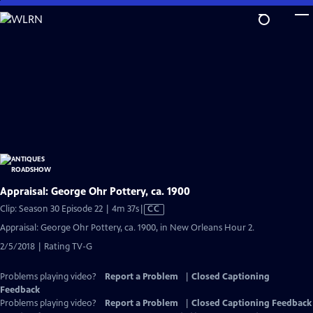
Skip
to
Main
Content
Appraisal: George Ohr Pottery, ca. 1900
Video
Clip: Season 30 Episode 22 | 4m 37s
|
CC
has
Appraisal: George Ohr Pottery, ca. 1900, in New Orleans Hour 2.
Closed
2/5/2018 | Rating TV-G
Captions
Problems playing video?
Report a Problem
|
Closed Captioning
Feedback
Problems playing video?
Report a Problem
|
Closed Captioning Feedback