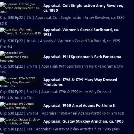
Appraisal: Colt Single-action Army Revolver,
ca. 1880
Clip: S30 Ep22 | 21s | Appraisal: Colt Single-action Army Revolver, ca. 1880
(21s)
Appraisal: Women's Carved Surfboard, ca.
1925
Clip: S30 Ep22 | 1m 4s | Appraisal: Women's Carved Surfboard, ca. 1925
(1m 4s)
Appraisal: 1941 Sportsman's Park Panorama
Clip: S30 Ep22 | 3m 11s | Appraisal: 1941 Sportsman's Park Panorama (3m
11s)
Appraisal: 1796 & 1799 Mary Way Dressed
Miniatures
Clip: S30 Ep22 | 3m 11s | Appraisal: 1796 & 1799 Mary Way Dressed
Miniatures (3m 11s)
Appraisal: 1960 Ansel Adams Portfolio III
Clip: S30 Ep22 | 2m 16s | Appraisal: 1960 Ansel Adams Portfolio III (2m 16s)
Appraisal: Gustav Stickley Armchair, ca. 1905
Clip: S30 Ep22 | 34s | Appraisal: Gustav Stickley Armchair, ca. 1905 (34s)