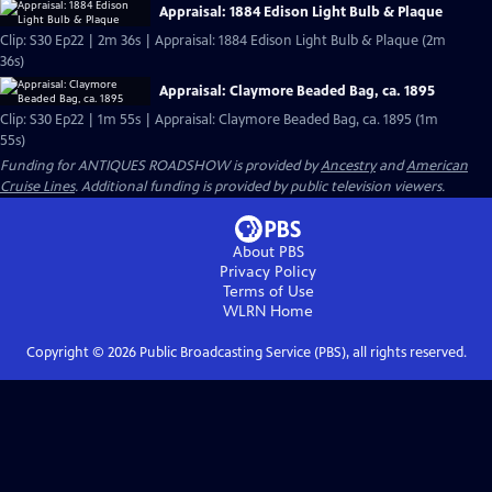
Appraisal: 1884 Edison Light Bulb & Plaque
Clip: S30 Ep22 | 2m 36s | Appraisal: 1884 Edison Light Bulb & Plaque (2m
36s)
Appraisal: Claymore Beaded Bag, ca. 1895
Clip: S30 Ep22 | 1m 55s | Appraisal: Claymore Beaded Bag, ca. 1895 (1m
55s)
Funding for ANTIQUES ROADSHOW is provided by
Ancestry
and
American
Cruise Lines
. Additional funding is provided by public television viewers.
About PBS
Privacy Policy
Terms of Use
WLRN
Home
Copyright ©
2026
Public Broadcasting Service (PBS), all rights reserved.