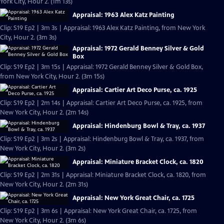
York City, Hour 2. (1m 13s)
Appraisal: 1963 Alex Katz Painting
Clip: S19 Ep2 | 3m 3s | Appraisal: 1963 Alex Katz Painting, from New York
City, Hour 2. (3m 3s)
Appraisal: 1972 Gerald Benney Silver & Gold
Box
Clip: S19 Ep2 | 3m 15s | Appraisal: 1972 Gerald Benney Silver & Gold Box,
from New York City, Hour 2. (3m 15s)
Appraisal: Cartier Art Deco Purse, ca. 1925
Clip: S19 Ep2 | 2m 14s | Appraisal: Cartier Art Deco Purse, ca. 1925, from
New York City, Hour 2. (2m 14s)
Appraisal: Hindenburg Bowl & Tray, ca. 1937
Clip: S19 Ep2 | 3m 2s | Appraisal: Hindenburg Bowl & Tray, ca. 1937, from
New York City, Hour 2. (3m 2s)
Appraisal: Miniature Bracket Clock, ca. 1820
Clip: S19 Ep2 | 2m 31s | Appraisal: Miniature Bracket Clock, ca. 1820, from
New York City, Hour 2. (2m 31s)
Appraisal: New York Great Chair, ca. 1725
Clip: S19 Ep2 | 3m 6s | Appraisal: New York Great Chair, ca. 1725, from
New York City, Hour 2. (3m 6s)