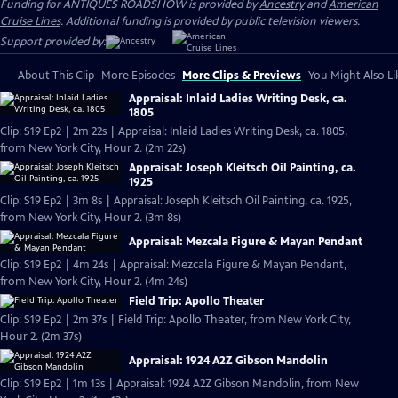
Funding for ANTIQUES ROADSHOW is provided by
Ancestry
and
American
Cruise Lines
. Additional funding is provided by public television viewers.
Support provided by:
About This Clip
More Episodes
More Clips & Previews
You Might Also Li
Appraisal: Inlaid Ladies Writing Desk, ca.
1805
Clip: S19 Ep2 | 2m 22s | Appraisal: Inlaid Ladies Writing Desk, ca. 1805,
from New York City, Hour 2. (2m 22s)
Appraisal: Joseph Kleitsch Oil Painting, ca.
1925
Clip: S19 Ep2 | 3m 8s | Appraisal: Joseph Kleitsch Oil Painting, ca. 1925,
from New York City, Hour 2. (3m 8s)
Appraisal: Mezcala Figure & Mayan Pendant
Clip: S19 Ep2 | 4m 24s | Appraisal: Mezcala Figure & Mayan Pendant,
from New York City, Hour 2. (4m 24s)
Field Trip: Apollo Theater
Clip: S19 Ep2 | 2m 37s | Field Trip: Apollo Theater, from New York City,
Hour 2. (2m 37s)
Appraisal: 1924 A2Z Gibson Mandolin
Clip: S19 Ep2 | 1m 13s | Appraisal: 1924 A2Z Gibson Mandolin, from New