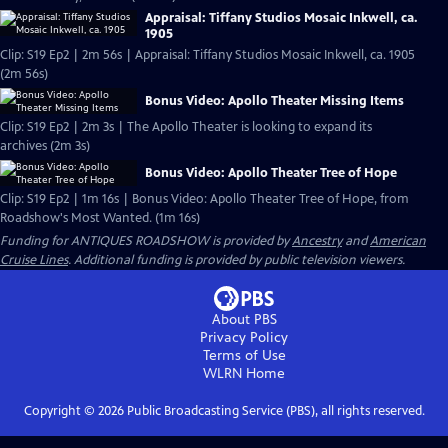
Appraisal: Tiffany Studios Mosaic Inkwell, ca.
1905
Clip: S19 Ep2 | 2m 56s | Appraisal: Tiffany Studios Mosaic Inkwell, ca. 1905
(2m 56s)
Bonus Video: Apollo Theater Missing Items
Clip: S19 Ep2 | 2m 3s | The Apollo Theater is looking to expand its
archives (2m 3s)
Bonus Video: Apollo Theater Tree of Hope
Clip: S19 Ep2 | 1m 16s | Bonus Video: Apollo Theater Tree of Hope, from
Roadshow's Most Wanted. (1m 16s)
Funding for ANTIQUES ROADSHOW is provided by
Ancestry
and
American
Cruise Lines
. Additional funding is provided by public television viewers.
About PBS
Privacy Policy
Terms of Use
WLRN
Home
Copyright ©
2026
Public Broadcasting Service (PBS), all rights reserved.