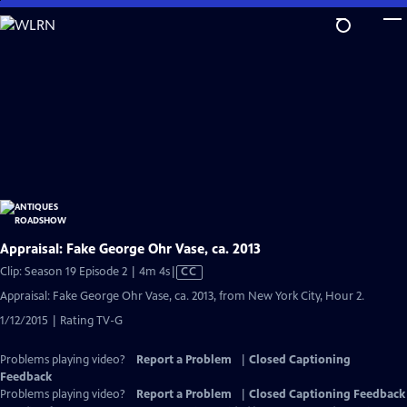
Skip
to
Main
Content
Appraisal: Fake George Ohr Vase, ca. 2013
Video
Clip: Season 19 Episode 2 | 4m 4s
|
CC
has
Appraisal: Fake George Ohr Vase, ca. 2013, from New York City, Hour 2.
Closed
1/12/2015 | Rating TV-G
Captions
Problems playing video?
Report a Problem
|
Closed Captioning
Feedback
Problems playing video?
Report a Problem
|
Closed Captioning Feedback