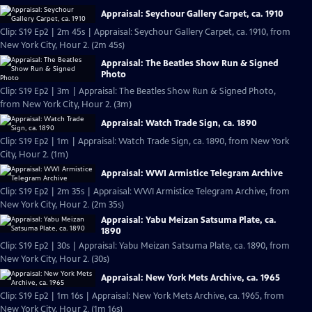
Appraisal: Seychour Gallery Carpet, ca. 1910
Clip: S19 Ep2 | 2m 45s | Appraisal: Seychour Gallery Carpet, ca. 1910, from
New York City, Hour 2. (2m 45s)
Appraisal: The Beatles Show Run & Signed
Photo
Clip: S19 Ep2 | 3m | Appraisal: The Beatles Show Run & Signed Photo,
from New York City, Hour 2. (3m)
Appraisal: Watch Trade Sign, ca. 1890
Clip: S19 Ep2 | 1m | Appraisal: Watch Trade Sign, ca. 1890, from New York
City, Hour 2. (1m)
Appraisal: WWI Armistice Telegram Archive
Clip: S19 Ep2 | 2m 35s | Appraisal: WWI Armistice Telegram Archive, from
New York City, Hour 2. (2m 35s)
Appraisal: Yabu Meizan Satsuma Plate, ca.
1890
Clip: S19 Ep2 | 30s | Appraisal: Yabu Meizan Satsuma Plate, ca. 1890, from
New York City, Hour 2. (30s)
Appraisal: New York Mets Archive, ca. 1965
Clip: S19 Ep2 | 1m 16s | Appraisal: New York Mets Archive, ca. 1965, from
New York City, Hour 2. (1m 16s)