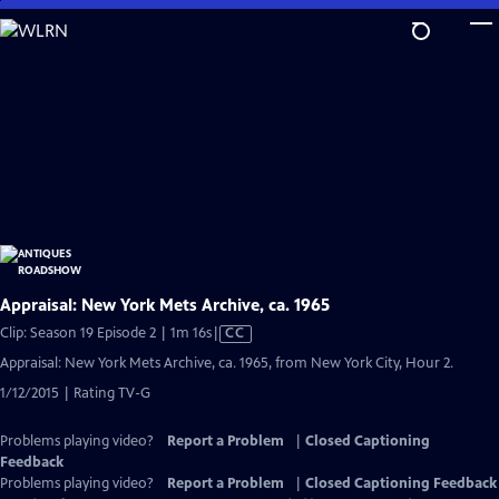
Skip
to
Main
Content
Appraisal: New York Mets Archive, ca. 1965
Video
Clip: Season 19 Episode 2 | 1m 16s
|
CC
has
Appraisal: New York Mets Archive, ca. 1965, from New York City, Hour 2.
Closed
1/12/2015 | Rating TV-G
Captions
Problems playing video?
Report a Problem
|
Closed Captioning
Feedback
Problems playing video?
Report a Problem
|
Closed Captioning Feedback