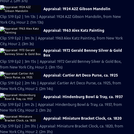
Hour 2. (2m 37s)
Appraisal: 1924 A2Z Gibson Mandolin
Clip: S19 Ep2 | 1m 13s | Appraisal: 1924 A2Z Gibson Mandolin, from New
York City, Hour 2. (1m 13s)
Appraisal: 1963 Alex Katz Painting
Clip: S19 Ep2 | 3m 3s | Appraisal: 1963 Alex Katz Painting, from New York
City, Hour 2. (3m 3s)
Appraisal: 1972 Gerald Benney Silver & Gold
Box
Clip: S19 Ep2 | 3m 15s | Appraisal: 1972 Gerald Benney Silver & Gold Box,
from New York City, Hour 2. (3m 15s)
Appraisal: Cartier Art Deco Purse, ca. 1925
Clip: S19 Ep2 | 2m 14s | Appraisal: Cartier Art Deco Purse, ca. 1925, from
New York City, Hour 2. (2m 14s)
Appraisal: Hindenburg Bowl & Tray, ca. 1937
Clip: S19 Ep2 | 3m 2s | Appraisal: Hindenburg Bowl & Tray, ca. 1937, from
New York City, Hour 2. (3m 2s)
Appraisal: Miniature Bracket Clock, ca. 1820
Clip: S19 Ep2 | 2m 31s | Appraisal: Miniature Bracket Clock, ca. 1820, from
New York City, Hour 2. (2m 31s)