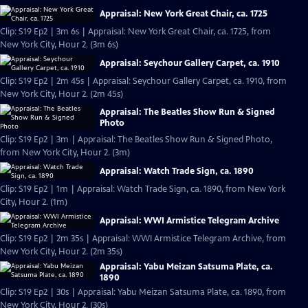
Appraisal: New York Great Chair, ca. 1725
Clip: S19 Ep2 | 3m 6s | Appraisal: New York Great Chair, ca. 1725, from
New York City, Hour 2. (3m 6s)
Appraisal: Seychour Gallery Carpet, ca. 1910
Clip: S19 Ep2 | 2m 45s | Appraisal: Seychour Gallery Carpet, ca. 1910, from
New York City, Hour 2. (2m 45s)
Appraisal: The Beatles Show Run & Signed
Photo
Clip: S19 Ep2 | 3m | Appraisal: The Beatles Show Run & Signed Photo,
from New York City, Hour 2. (3m)
Appraisal: Watch Trade Sign, ca. 1890
Clip: S19 Ep2 | 1m | Appraisal: Watch Trade Sign, ca. 1890, from New York
City, Hour 2. (1m)
Appraisal: WWI Armistice Telegram Archive
Clip: S19 Ep2 | 2m 35s | Appraisal: WWI Armistice Telegram Archive, from
New York City, Hour 2. (2m 35s)
Appraisal: Yabu Meizan Satsuma Plate, ca.
1890
Clip: S19 Ep2 | 30s | Appraisal: Yabu Meizan Satsuma Plate, ca. 1890, from
New York City, Hour 2. (30s)