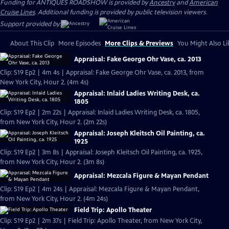
Funding for ANTIQUES ROADSHOW is provided by
Ancestry
and
American
Cruise Lines
. Additional funding is provided by public television viewers.
Support provided by:
About This Clip
More Episodes
More Clips & Previews
You Might Also Li
Appraisal: Fake George Ohr Vase, ca. 2013
Clip: S19 Ep2 | 4m 4s | Appraisal: Fake George Ohr Vase, ca. 2013, from
New York City, Hour 2. (4m 4s)
Appraisal: Inlaid Ladies Writing Desk, ca.
1805
Clip: S19 Ep2 | 2m 22s | Appraisal: Inlaid Ladies Writing Desk, ca. 1805,
from New York City, Hour 2. (2m 22s)
Appraisal: Joseph Kleitsch Oil Painting, ca.
1925
Clip: S19 Ep2 | 3m 8s | Appraisal: Joseph Kleitsch Oil Painting, ca. 1925,
from New York City, Hour 2. (3m 8s)
Appraisal: Mezcala Figure & Mayan Pendant
Clip: S19 Ep2 | 4m 24s | Appraisal: Mezcala Figure & Mayan Pendant,
from New York City, Hour 2. (4m 24s)
Field Trip: Apollo Theater
Clip: S19 Ep2 | 2m 37s | Field Trip: Apollo Theater, from New York City,