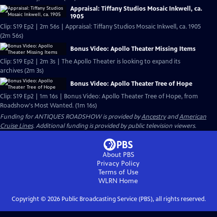
Appraisal: Tiffany Studios Mosaic Inkwell, ca.
1905
Clip: S19 Ep2 | 2m 56s | Appraisal: Tiffany Studios Mosaic Inkwell, ca. 1905
(2m 56s)
Bonus Video: Apollo Theater Missing Items
Clip: S19 Ep2 | 2m 3s | The Apollo Theater is looking to expand its
archives (2m 3s)
Bonus Video: Apollo Theater Tree of Hope
Clip: S19 Ep2 | 1m 16s | Bonus Video: Apollo Theater Tree of Hope, from
Roadshow's Most Wanted. (1m 16s)
Funding for ANTIQUES ROADSHOW is provided by
Ancestry
and
American
Cruise Lines
. Additional funding is provided by public television viewers.
About PBS
Privacy Policy
Terms of Use
WLRN
Home
Copyright ©
2026
Public Broadcasting Service (PBS), all rights reserved.