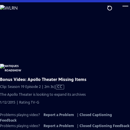
Skip
to
Main
Content
Bonus Video: Apollo Theater Missing Items
Video
Clip: Season 19 Episode 2 | 2m 3s
|
CC
has
The Apollo Theater is looking to expand its archives
Closed
1/12/2015 | Rating TV-G
Captions
Problems playing video?
Report a Problem
|
Closed Captioning
Feedback
Problems playing video?
Report a Problem
|
Closed Captioning Feedback