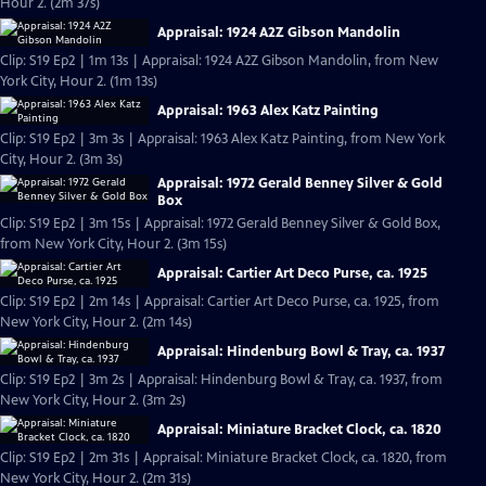
Hour 2. (2m 37s)
Appraisal: 1924 A2Z Gibson Mandolin
Clip: S19 Ep2 | 1m 13s | Appraisal: 1924 A2Z Gibson Mandolin, from New
York City, Hour 2. (1m 13s)
Appraisal: 1963 Alex Katz Painting
Clip: S19 Ep2 | 3m 3s | Appraisal: 1963 Alex Katz Painting, from New York
City, Hour 2. (3m 3s)
Appraisal: 1972 Gerald Benney Silver & Gold
Box
Clip: S19 Ep2 | 3m 15s | Appraisal: 1972 Gerald Benney Silver & Gold Box,
from New York City, Hour 2. (3m 15s)
Appraisal: Cartier Art Deco Purse, ca. 1925
Clip: S19 Ep2 | 2m 14s | Appraisal: Cartier Art Deco Purse, ca. 1925, from
New York City, Hour 2. (2m 14s)
Appraisal: Hindenburg Bowl & Tray, ca. 1937
Clip: S19 Ep2 | 3m 2s | Appraisal: Hindenburg Bowl & Tray, ca. 1937, from
New York City, Hour 2. (3m 2s)
Appraisal: Miniature Bracket Clock, ca. 1820
Clip: S19 Ep2 | 2m 31s | Appraisal: Miniature Bracket Clock, ca. 1820, from
New York City, Hour 2. (2m 31s)