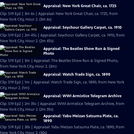
Appraisal: New York Great Chair, ca. 1725
Clip: S19 Ep2 | 3m 6s | Appraisal: New York Great Chair, ca. 1725, from
New York City, Hour 2. (3m 6s)
Appraisal: Seychour Gallery Carpet, ca. 1910
Clip: S19 Ep2 | 2m 45s | Appraisal: Seychour Gallery Carpet, ca. 1910, from
New York City, Hour 2. (2m 45s)
Appraisal: The Beatles Show Run & Signed
Photo
Clip: S19 Ep2 | 3m | Appraisal: The Beatles Show Run & Signed Photo,
from New York City, Hour 2. (3m)
Appraisal: Watch Trade Sign, ca. 1890
Clip: S19 Ep2 | 1m | Appraisal: Watch Trade Sign, ca. 1890, from New York
City, Hour 2. (1m)
Appraisal: WWI Armistice Telegram Archive
Clip: S19 Ep2 | 2m 35s | Appraisal: WWI Armistice Telegram Archive, from
New York City, Hour 2. (2m 35s)
Appraisal: Yabu Meizan Satsuma Plate, ca.
1890
Clip: S19 Ep2 | 30s | Appraisal: Yabu Meizan Satsuma Plate, ca. 1890, from
New York City, Hour 2. (30s)