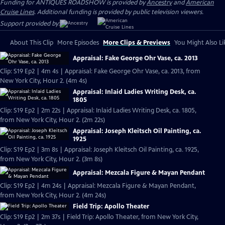
Funding for ANTIQUES ROADSHOW is provided by
Ancestry
and
American
Cruise Lines
. Additional funding is provided by public television viewers.
Support provided by:
About This Clip
More Episodes
More Clips & Previews
You Might Also Li
Appraisal: Fake George Ohr Vase, ca. 2013
Clip: S19 Ep2 | 4m 4s | Appraisal: Fake George Ohr Vase, ca. 2013, from
New York City, Hour 2. (4m 4s)
Appraisal: Inlaid Ladies Writing Desk, ca.
1805
Clip: S19 Ep2 | 2m 22s | Appraisal: Inlaid Ladies Writing Desk, ca. 1805,
from New York City, Hour 2. (2m 22s)
Appraisal: Joseph Kleitsch Oil Painting, ca.
1925
Clip: S19 Ep2 | 3m 8s | Appraisal: Joseph Kleitsch Oil Painting, ca. 1925,
from New York City, Hour 2. (3m 8s)
Appraisal: Mezcala Figure & Mayan Pendant
Clip: S19 Ep2 | 4m 24s | Appraisal: Mezcala Figure & Mayan Pendant,
from New York City, Hour 2. (4m 24s)
Field Trip: Apollo Theater
Clip: S19 Ep2 | 2m 37s | Field Trip: Apollo Theater, from New York City,