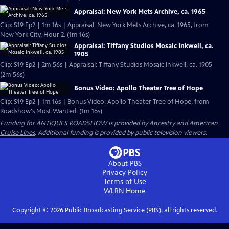
Appraisal: New York Mets Archive, ca. 1965
Clip: S19 Ep2 | 1m 16s | Appraisal: New York Mets Archive, ca. 1965, from
New York City, Hour 2. (1m 16s)
Appraisal: Tiffany Studios Mosaic Inkwell, ca.
1905
Clip: S19 Ep2 | 2m 56s | Appraisal: Tiffany Studios Mosaic Inkwell, ca. 1905
(2m 56s)
Bonus Video: Apollo Theater Tree of Hope
Clip: S19 Ep2 | 1m 16s | Bonus Video: Apollo Theater Tree of Hope, from
Roadshow's Most Wanted. (1m 16s)
Funding for ANTIQUES ROADSHOW is provided by
Ancestry
and
American
Cruise Lines
. Additional funding is provided by public television viewers.
About PBS
Privacy Policy
Terms of Use
WLRN
Home
Copyright ©
2026
Public Broadcasting Service (PBS), all rights reserved.