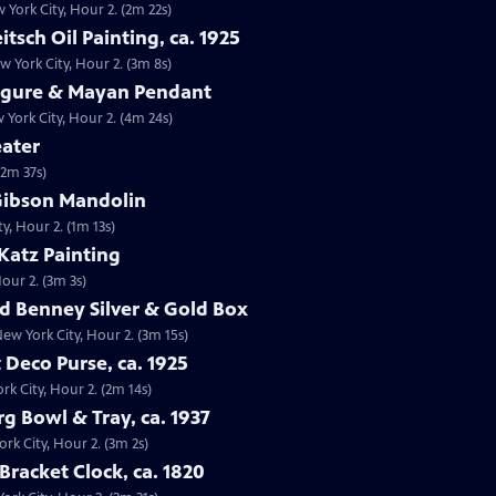
w York City, Hour 2. (2m 22s)
itsch Oil Painting, ca. 1925
ew York City, Hour 2. (3m 8s)
Figure & Mayan Pendant
York City, Hour 2. (4m 24s)
eater
(2m 37s)
 Gibson Mandolin
y, Hour 2. (1m 13s)
 Katz Painting
Hour 2. (3m 3s)
ld Benney Silver & Gold Box
New York City, Hour 2. (3m 15s)
t Deco Purse, ca. 1925
rk City, Hour 2. (2m 14s)
g Bowl & Tray, ca. 1937
rk City, Hour 2. (3m 2s)
Bracket Clock, ca. 1820