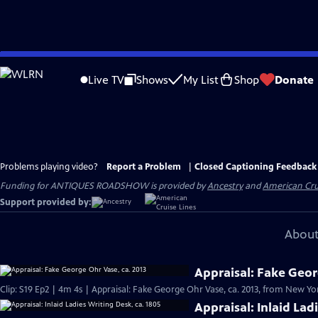
Skip
to
Live TV
Shows
My List
Shop
Donate
Main
Content
Problems playing video?
Report a Problem
|
Closed Captioning Feedback
Funding for ANTIQUES ROADSHOW is provided by
Ancestry
and
American Cru
Support provided by:
About
Appraisal: Fake Geor
Clip: S19 Ep2 | 4m 4s | Appraisal: Fake George Ohr Vase, ca. 2013, from New Yor
Appraisal: Inlaid Lad