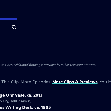
Search
ise Lines
. Additional funding is provided by public television viewers.
 This Clip
More Episodes
More Clips & Previews
You M
ge Ohr Vase, ca. 2013
k City, Hour 2. (4m 4s)
ies Writing Desk, ca. 1805