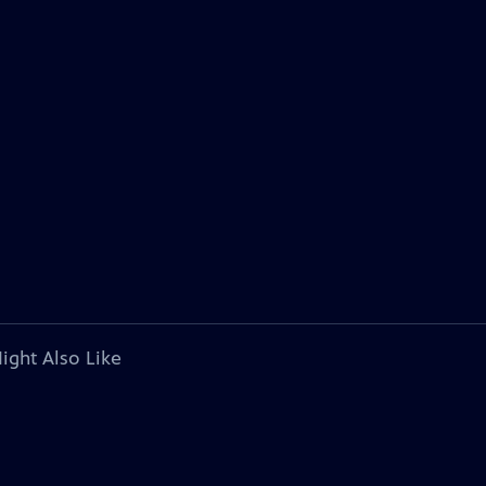
ight Also Like