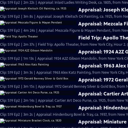
Clip: S19 Ep2 | 2m 22s | Appraisal: Inlaid Ladies Writing Desk, ca. 1805, from Ne
Appraisal: Joseph Kle
Clip: S19 Ep2 | 3m 8s | Appraisal: Joseph Kleitsch Oil Painting, ca. 1925, from N
Appraisal: Mezcala 
Clip: S19 Ep2 | 4m 24s | Appraisal: Mezcala Figure & Mayan Pendant, from New 
Field Trip: Apollo Th
Clip: S19 Ep2 | 2m 37s | Field Trip: Apollo Theater, from New York City, Hour 2. 
Appraisal: 1924 A2Z
Clip: S19 Ep2 | 1m 13s | Appraisal: 1924 A2Z Gibson Mandolin, from New York Cit
Appraisal: 1963 Alex
Clip: S19 Ep2 | 3m 3s | Appraisal: 1963 Alex Katz Painting, from New York City, 
Appraisal: 1972 Gera
Clip: S19 Ep2 | 3m 15s | Appraisal: 1972 Gerald Benney Silver & Gold Box, from 
Appraisal: Cartier Ar
Clip: S19 Ep2 | 2m 14s | Appraisal: Cartier Art Deco Purse, ca. 1925, from New Yo
Appraisal: Hindenbur
Clip: S19 Ep2 | 3m 2s | Appraisal: Hindenburg Bowl & Tray, ca. 1937, from New Yo
Appraisal: Miniature 