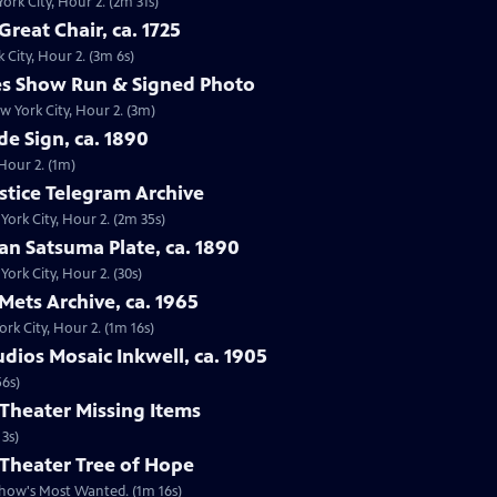
ork City, Hour 2. (2m 31s)
reat Chair, ca. 1725
 City, Hour 2. (3m 6s)
les Show Run & Signed Photo
w York City, Hour 2. (3m)
de Sign, ca. 1890
 Hour 2. (1m)
stice Telegram Archive
ork City, Hour 2. (2m 35s)
an Satsuma Plate, ca. 1890
ork City, Hour 2. (30s)
Mets Archive, ca. 1965
rk City, Hour 2. (1m 16s)
udios Mosaic Inkwell, ca. 1905
56s)
Theater Missing Items
 3s)
 Theater Tree of Hope
show's Most Wanted. (1m 16s)