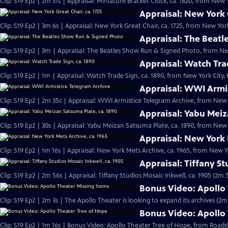
Clip: S19 Ep2 | 2m 31s | Appraisal: Miniature Bracket Clock, ca. 1820, from New Y
Appraisal: New York G
Clip: S19 Ep2 | 3m 6s | Appraisal: New York Great Chair, ca. 1725, from New York
Appraisal: The Beat
Clip: S19 Ep2 | 3m | Appraisal: The Beatles Show Run & Signed Photo, from Ne
Appraisal: Watch Tra
Clip: S19 Ep2 | 1m | Appraisal: Watch Trade Sign, ca. 1890, from New York City,
Appraisal: WWI Armi
Clip: S19 Ep2 | 2m 35s | Appraisal: WWI Armistice Telegram Archive, from New Y
Appraisal: Yabu Meiz
Clip: S19 Ep2 | 30s | Appraisal: Yabu Meizan Satsuma Plate, ca. 1890, from New Y
Appraisal: New York 
Clip: S19 Ep2 | 1m 16s | Appraisal: New York Mets Archive, ca. 1965, from New Yo
Appraisal: Tiffany St
Clip: S19 Ep2 | 2m 56s | Appraisal: Tiffany Studios Mosaic Inkwell, ca. 1905 (2m 
Bonus Video: Apollo 
Clip: S19 Ep2 | 2m 3s | The Apollo Theater is looking to expand its archives (2m
Bonus Video: Apollo
Clip: S19 Ep2 | 1m 16s | Bonus Video: Apollo Theater Tree of Hope, from Road